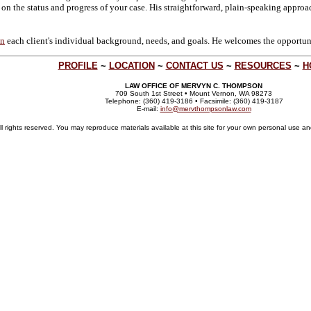
 on the status and progress of your case. His straightforward, plain-speaking approac
on
each client's individual background, needs, and goals. He welcomes the opportunit
PROFILE
~
LOCATION
~
CONTACT US
~
RESOURCES
~
H
LAW OFFICE OF MERVYN C. THOMPSON
709 South 1st Street • Mount Vernon, WA 98273
Telephone: (360) 419-3186 • Facsimile: (360) 419-3187
E-mail:
info@mervthompsonlaw.com
ights reserved. You may reproduce materials available at this site for your own personal use and 