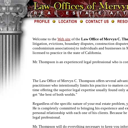
Welcome to the
Web site
of the
Law Office of Mervyn C. Th
litigation, evictions, boundary disputes, construction disput
condominium associations) to individuals and businesses in
licensed to practice in the state of California.
Mr. Thompson is an experienced legal professional who is com
The Law Office of Mervyn C. Thompson offers several advantage
practitioner who intentionally limits his practice to matters 
time offering the superior legal expertise usually found only a
get "the best of both worlds."
Regardless of the specific nature of your real estate problem
He is completely committed to bringing his experience and exp
personal relationship with each one of his clients. Because he
legal professional.
Mr. Thompson will do everything necessary to keep you inform