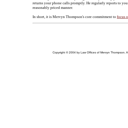
returns your phone calls promptly. He regularly reports to you
reasonably priced manner.
In short, it is Mervyn Thompson's core commitment to
focus 
Copyright © 2004 by Law Offices of Mervyn Thompson. All r