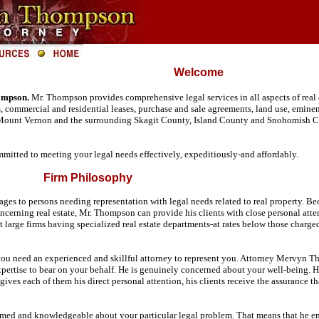
Welcome
ompson.
Mr. Thompson provides comprehensive legal services in all aspects of real 
es, commercial and residential leases, purchase and sale agreements, land use, emin
 Mount Vernon and the surrounding Skagit County, Island County and Snohomish Co
mitted to meeting your legal needs effectively, expeditiously-and affordably.
Firm Philosophy
s to persons needing representation with legal needs related to real property. Bec
concerning real estate, Mr. Thompson can provide his clients with close personal atte
t large firms having specialized real estate departments-at rates below those charge
, you need an experienced and skillful attorney to represent you. Attorney Mervyn T
ertise to bear on your behalf. He is genuinely concerned about your well-being. He
 gives each of them his direct personal attention, his clients receive the assurance
ed and knowledgeable about your particular legal problem. That means that he empha