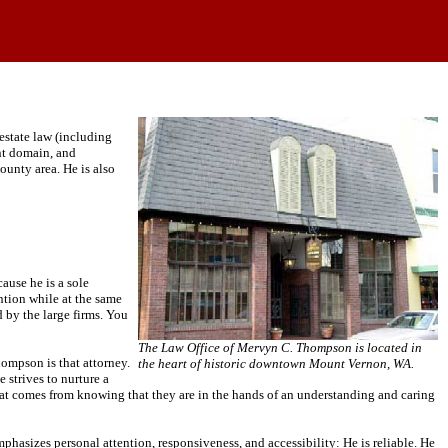
estate law (including
ent domain, and
unty area. He is also
ause he is a sole
ntion while at the same
d by the large firms. You
The Law Office of Mervyn C. Thompson is located in
hompson is that attorney.
the heart of historic downtown Mount Vernon, WA.
 strives to nurture a
 that comes from knowing that they are in the hands of an understanding and caring
sizes personal attention, responsiveness, and accessibility: He is reliable. He