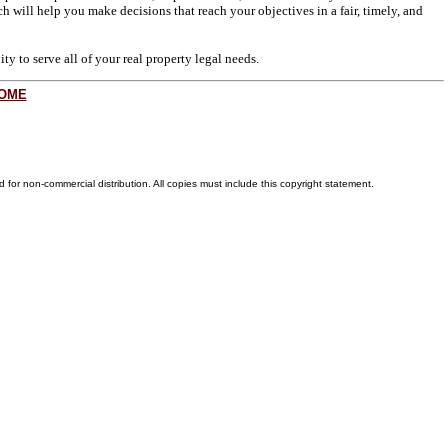
h will help you make decisions that reach your objectives in a fair, timely, and
y to serve all of your real property legal needs.
OME
for non-commercial distribution. All copies must include this copyright statement.